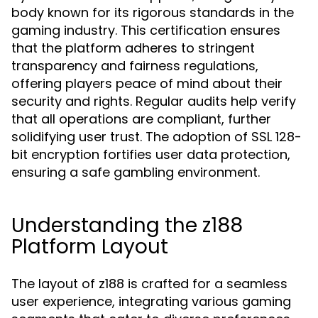
body known for its rigorous standards in the
gaming industry. This certification ensures
that the platform adheres to stringent
transparency and fairness regulations,
offering players peace of mind about their
security and rights. Regular audits help verify
that all operations are compliant, further
solidifying user trust. The adoption of SSL 128-
bit encryption fortifies user data protection,
ensuring a safe gambling environment.
Understanding the z188
Platform Layout
The layout of z188 is crafted for a seamless
user experience, integrating various gaming