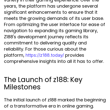
years, the platform has undergone several
significant enhancements to ensure that it
meets the growing demands of its user base.
From optimizing the user interface for ease of
navigation to expanding its gaming library,
Z188's development journey reflects its
commitment to delivering quality and
reliability. For those curious about the
platform,
provides
https://z188.today/
comprehensive insights into all it has to offer.
The Launch of z188: Key
Milestones
The initial launch of z188 marked the beginning
of a transformative era in online gaming.