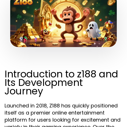
Introduction to z188 and
Its Development
Journey
Launched in 2018, Z188 has quickly positioned
itself as a premier online entertainment
platform for users looking for excitement and
variety in their gaming experience. Over the