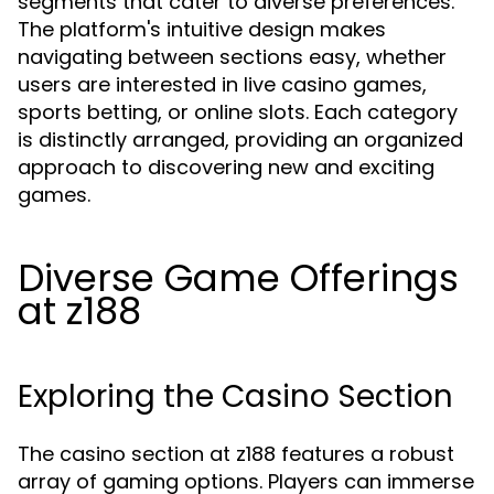
segments that cater to diverse preferences.
The platform's intuitive design makes
navigating between sections easy, whether
users are interested in live casino games,
sports betting, or online slots. Each category
is distinctly arranged, providing an organized
approach to discovering new and exciting
games.
Diverse Game Offerings
at z188
Exploring the Casino Section
The casino section at z188 features a robust
array of gaming options. Players can immerse