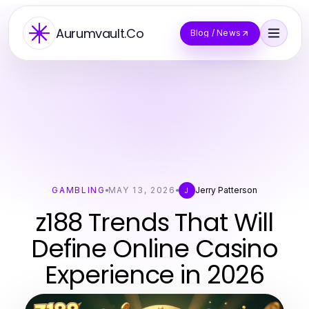
Aurumvault.Co
Blog / News
GAMBLING
MAY 13, 2026
Jerry Patterson
J
z188 Trends That Will
Define Online Casino
Experience in 2026