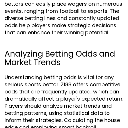
bettors can easily place wagers on numerous
events, ranging from football to esports. The
diverse betting lines and constantly updated
odds help players make strategic decisions
that can enhance their winning potential.
Analyzing Betting Odds and
Market Trends
Understanding betting odds is vital for any
serious sports bettor. Z188 offers competitive
odds that are frequently updated, which can
dramatically affect a player's expected return.
Players should analyze market trends and
betting patterns, using statistical data to
inform their strategies. Calculating the house
edge and employing smart bankroll