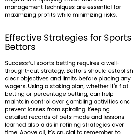
management techniques are essential for
maximizing profits while minimizing risks.
Effective Strategies for Sports
Bettors
Successful sports betting requires a well-
thought-out strategy. Bettors should establish
clear objectives and limits before placing any
wagers. Using a staking plan, whether it's flat
betting or percentage betting, can help
maintain control over gambling activities and
prevent losses from spiraling. Keeping
detailed records of bets made and lessons
learned also aids in refining strategies over
time. Above all, it's crucial to remember to