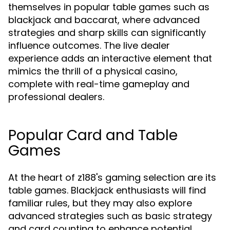
themselves in popular table games such as
blackjack and baccarat, where advanced
strategies and sharp skills can significantly
influence outcomes. The live dealer
experience adds an interactive element that
mimics the thrill of a physical casino,
complete with real-time gameplay and
professional dealers.
Popular Card and Table
Games
At the heart of z188's gaming selection are its
table games. Blackjack enthusiasts will find
familiar rules, but they may also explore
advanced strategies such as basic strategy
and card counting to enhance potential