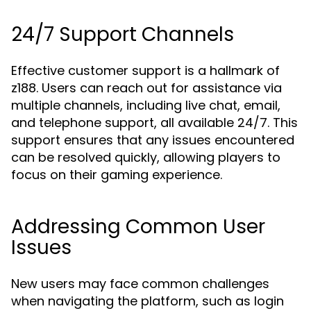
24/7 Support Channels
Effective customer support is a hallmark of
z188. Users can reach out for assistance via
multiple channels, including live chat, email,
and telephone support, all available 24/7. This
support ensures that any issues encountered
can be resolved quickly, allowing players to
focus on their gaming experience.
Addressing Common User
Issues
New users may face common challenges
when navigating the platform, such as login