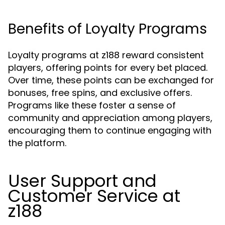
Benefits of Loyalty Programs
Loyalty programs at z188 reward consistent
players, offering points for every bet placed.
Over time, these points can be exchanged for
bonuses, free spins, and exclusive offers.
Programs like these foster a sense of
community and appreciation among players,
encouraging them to continue engaging with
the platform.
User Support and
Customer Service at
z188