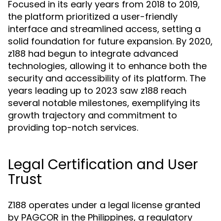
Focused in its early years from 2018 to 2019,
the platform prioritized a user-friendly
interface and streamlined access, setting a
solid foundation for future expansion. By 2020,
z188 had begun to integrate advanced
technologies, allowing it to enhance both the
security and accessibility of its platform. The
years leading up to 2023 saw z188 reach
several notable milestones, exemplifying its
growth trajectory and commitment to
providing top-notch services.
Legal Certification and User
Trust
Z188 operates under a legal license granted
by PAGCOR in the Philippines, a regulatory