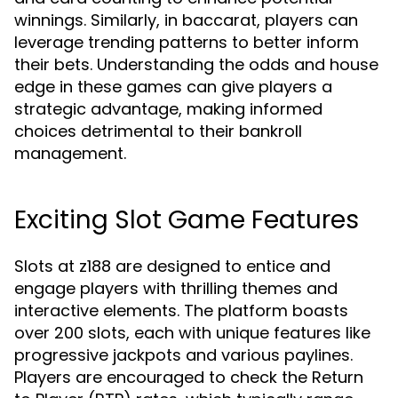
winnings. Similarly, in baccarat, players can
leverage trending patterns to better inform
their bets. Understanding the odds and house
edge in these games can give players a
strategic advantage, making informed
choices detrimental to their bankroll
management.
Exciting Slot Game Features
Slots at z188 are designed to entice and
engage players with thrilling themes and
interactive elements. The platform boasts
over 200 slots, each with unique features like
progressive jackpots and various paylines.
Players are encouraged to check the Return