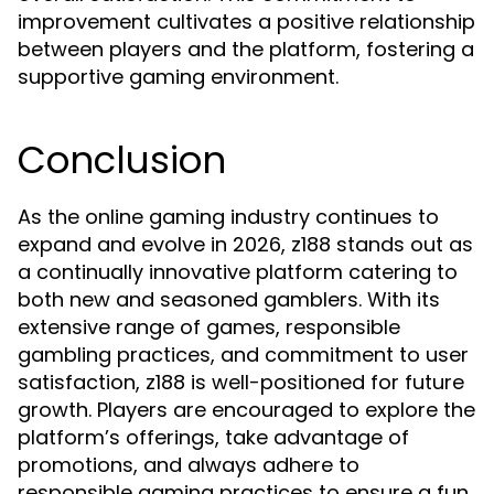
improvement cultivates a positive relationship
between players and the platform, fostering a
supportive gaming environment.
Conclusion
As the online gaming industry continues to
expand and evolve in 2026, z188 stands out as
a continually innovative platform catering to
both new and seasoned gamblers. With its
extensive range of games, responsible
gambling practices, and commitment to user
satisfaction, z188 is well-positioned for future
growth. Players are encouraged to explore the
platform’s offerings, take advantage of
promotions, and always adhere to
responsible gaming practices to ensure a fun