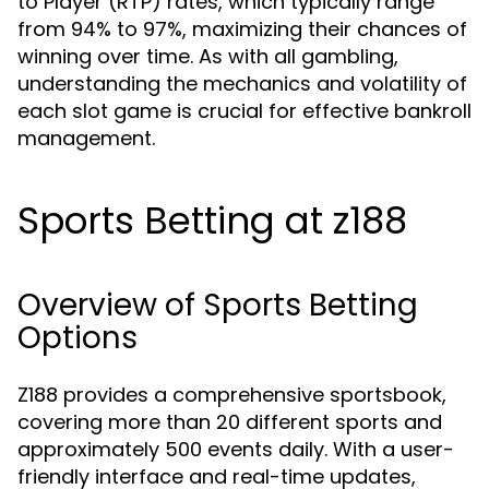
to Player (RTP) rates, which typically range
from 94% to 97%, maximizing their chances of
winning over time. As with all gambling,
understanding the mechanics and volatility of
each slot game is crucial for effective bankroll
management.
Sports Betting at z188
Overview of Sports Betting
Options
Z188 provides a comprehensive sportsbook,
covering more than 20 different sports and
approximately 500 events daily. With a user-
friendly interface and real-time updates,