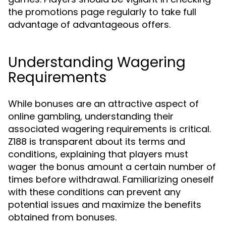
the promotions page regularly to take full
advantage of advantageous offers.
Understanding Wagering
Requirements
While bonuses are an attractive aspect of
online gambling, understanding their
associated wagering requirements is critical.
Z188 is transparent about its terms and
conditions, explaining that players must
wager the bonus amount a certain number of
times before withdrawal. Familiarizing oneself
with these conditions can prevent any
potential issues and maximize the benefits
obtained from bonuses.