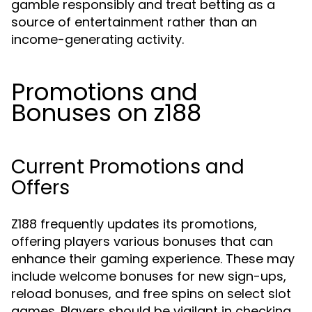
gamble responsibly and treat betting as a
source of entertainment rather than an
income-generating activity.
Promotions and
Bonuses on z188
Current Promotions and
Offers
Z188 frequently updates its promotions,
offering players various bonuses that can
enhance their gaming experience. These may
include welcome bonuses for new sign-ups,
reload bonuses, and free spins on select slot
games. Players should be vigilant in checking