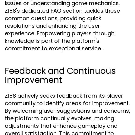
issues or understanding game mechanics.
Z188's dedicated FAQ section tackles these
common questions, providing quick
resolutions and enhancing the user
experience. Empowering players through
knowledge is part of the platform's
commitment to exceptional service.
Feedback and Continuous
Improvement
Z188 actively seeks feedback from its player
community to identify areas for improvement.
By welcoming user suggestions and concerns,
the platform continually evolves, making
adjustments that enhance gameplay and
overall satisfaction. This commitment to