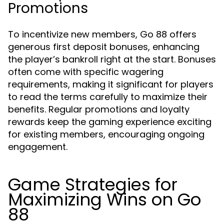
Promotions
To incentivize new members, Go 88 offers
generous first deposit bonuses, enhancing
the player’s bankroll right at the start. Bonuses
often come with specific wagering
requirements, making it significant for players
to read the terms carefully to maximize their
benefits. Regular promotions and loyalty
rewards keep the gaming experience exciting
for existing members, encouraging ongoing
engagement.
Game Strategies for
Maximizing Wins on Go
88