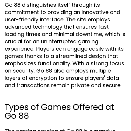
Go 88 distinguishes itself through its
commitment to providing an innovative and
user-friendly interface. The site employs
advanced technology that ensures fast
loading times and minimal downtime, which is
crucial for an uninterrupted gaming
experience. Players can engage easily with its
games thanks to a streamlined design that
emphasizes functionality. With a strong focus
on security, Go 88 also employs multiple
layers of encryption to ensure players' data
and transactions remain private and secure.
Types of Games Offered at
Go 88