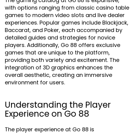
The gaming catalog at Go 88 is expansive,
with options ranging from classic casino table
games to modern video slots and live dealer
experiences. Popular games include Blackjack,
Baccarat, and Poker, each accompanied by
detailed guides and strategies for novice
players. Additionally, Go 88 offers exclusive
games that are unique to the platform,
providing both variety and excitement. The
integration of 3D graphics enhances the
overall aesthetic, creating an immersive
environment for users.
Understanding the Player
Experience on Go 88
The player experience at Go 88 is