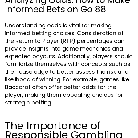
Analyzing Odds: How to Make
Informed Bets on Go 88
Understanding odds is vital for making
informed betting choices. Consideration of
the Return to Player (RTP) percentages can
provide insights into game mechanics and
expected payouts. Additionally, players should
familiarize themselves with concepts such as
the house edge to better assess the risk and
likelihood of winning. For example, games like
Baccarat often offer better odds for the
player, making them appealing choices for
strategic betting.
The Importance of
Responsible Gambling