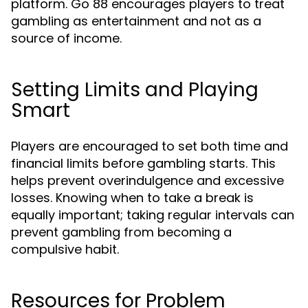
platform. Go 88 encourages players to treat
gambling as entertainment and not as a
source of income.
Setting Limits and Playing
Smart
Players are encouraged to set both time and
financial limits before gambling starts. This
helps prevent overindulgence and excessive
losses. Knowing when to take a break is
equally important; taking regular intervals can
prevent gambling from becoming a
compulsive habit.
Resources for Problem