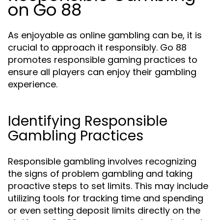
on Go 88
As enjoyable as online gambling can be, it is
crucial to approach it responsibly. Go 88
promotes responsible gaming practices to
ensure all players can enjoy their gambling
experience.
Identifying Responsible
Gambling Practices
Responsible gambling involves recognizing
the signs of problem gambling and taking
proactive steps to set limits. This may include
utilizing tools for tracking time and spending
or even setting deposit limits directly on the