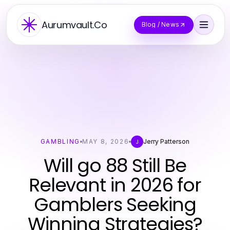
Aurumvault.Co
Blog / News
GAMBLING
MAY 8, 2026
Jerry Patterson
J
Will go 88 Still Be
Relevant in 2026 for
Gamblers Seeking
Winning Strategies?