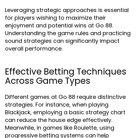
Leveraging strategic approaches is essential
for players wishing to maximize their
enjoyment and potential wins at Go 88.
Understanding the game rules and practicing
sound strategies can significantly impact
overall performance.
Effective Betting Techniques
Across Game Types
Different games at Go 88 require distinctive
strategies. For instance, when playing
Blackjack, employing a basic strategy chart
can reduce the house edge effectively.
Meanwhile, in games like Roulette, using
progressive betting systems can help