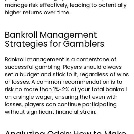
manage risk effectively, leading to potentially
higher returns over time.
Bankroll Management
Strategies for Gamblers
Bankroll management is a cornerstone of
successful gambling. Players should always
set a budget and stick to it, regardless of wins
or losses. A common recommendation is to
risk no more than 1%-2% of your total bankroll
on a single wager, ensuring that even with
losses, players can continue participating
without significant financial strain.