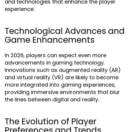
and technologies that enhance the player
experience.
Technological Advances and
Game Enhancements
In 2026, players can expect even more
advancements in gaming technology.
Innovations such as augmented reality (AR)
and virtual reality (VR) are likely to become
more integrated into gaming experiences,
providing immersive environments that blur
the lines between digital and reality.
The Evolution of Player
Preferences and Trends