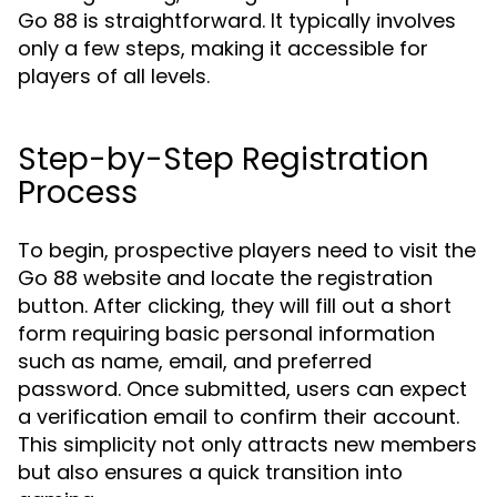
Go 88 is straightforward. It typically involves
only a few steps, making it accessible for
players of all levels.
Step-by-Step Registration
Process
To begin, prospective players need to visit the
Go 88 website and locate the registration
button. After clicking, they will fill out a short
form requiring basic personal information
such as name, email, and preferred
password. Once submitted, users can expect
a verification email to confirm their account.
This simplicity not only attracts new members
but also ensures a quick transition into