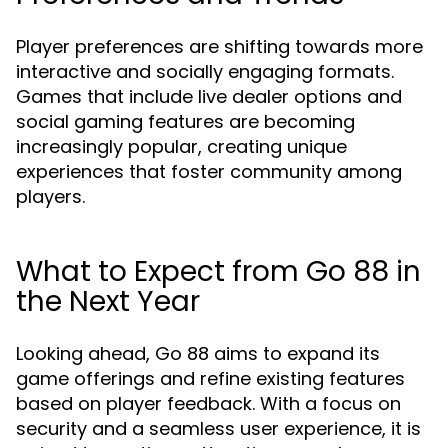
Player preferences are shifting towards more
interactive and socially engaging formats.
Games that include live dealer options and
social gaming features are becoming
increasingly popular, creating unique
experiences that foster community among
players.
What to Expect from Go 88 in
the Next Year
Looking ahead, Go 88 aims to expand its
game offerings and refine existing features
based on player feedback. With a focus on
security and a seamless user experience, it is