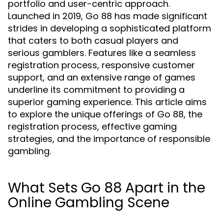
portfolio and user-centric approach.
Launched in 2019, Go 88 has made significant
strides in developing a sophisticated platform
that caters to both casual players and
serious gamblers. Features like a seamless
registration process, responsive customer
support, and an extensive range of games
underline its commitment to providing a
superior gaming experience. This article aims
to explore the unique offerings of Go 88, the
registration process, effective gaming
strategies, and the importance of responsible
gambling.
What Sets Go 88 Apart in the
Online Gambling Scene