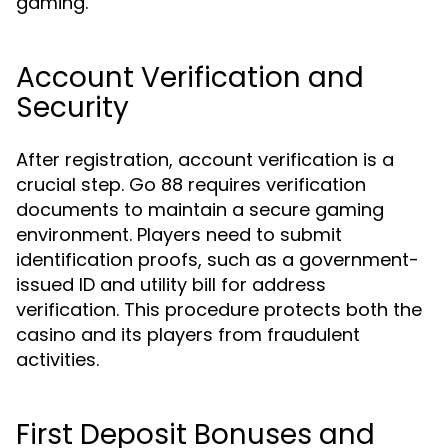
gaming.
Account Verification and
Security
After registration, account verification is a
crucial step. Go 88 requires verification
documents to maintain a secure gaming
environment. Players need to submit
identification proofs, such as a government-
issued ID and utility bill for address
verification. This procedure protects both the
casino and its players from fraudulent
activities.
First Deposit Bonuses and