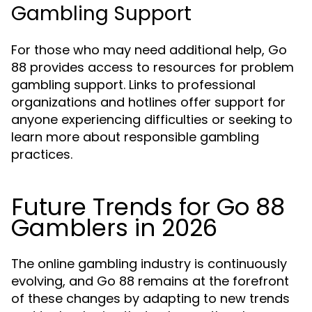
Gambling Support
For those who may need additional help, Go
88 provides access to resources for problem
gambling support. Links to professional
organizations and hotlines offer support for
anyone experiencing difficulties or seeking to
learn more about responsible gambling
practices.
Future Trends for Go 88
Gamblers in 2026
The online gambling industry is continuously
evolving, and Go 88 remains at the forefront
of these changes by adapting to new trends