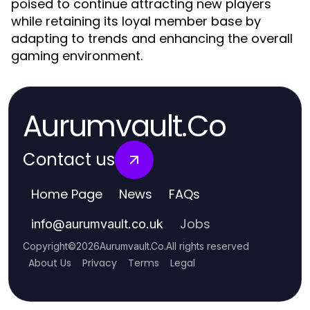
poised to continue attracting new players
while retaining its loyal member base by
adapting to trends and enhancing the overall
gaming environment.
Aurumvault.Co
Contact us
Home Page
News
FAQs
Jobs
info
@
aurumvault.co.uk
Copyright
©
2026
Aurumvault.Co
.
All rights reserved
About Us
Privacy
Terms
Legal