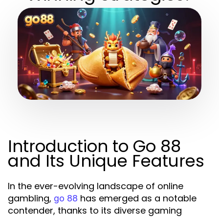
Introduction to Go 88
and Its Unique Features
In the ever-evolving landscape of online
gambling,
has emerged as a notable
go 88
contender, thanks to its diverse gaming