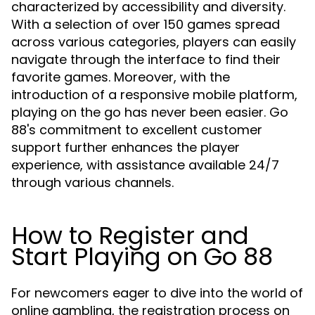
characterized by accessibility and diversity.
With a selection of over 150 games spread
across various categories, players can easily
navigate through the interface to find their
favorite games. Moreover, with the
introduction of a responsive mobile platform,
playing on the go has never been easier. Go
88's commitment to excellent customer
support further enhances the player
experience, with assistance available 24/7
through various channels.
How to Register and
Start Playing on Go 88
For newcomers eager to dive into the world of
online gambling, the registration process on