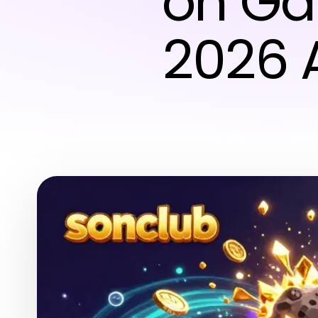
on Ga
2026 