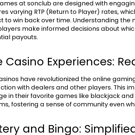
games at sonclub are designed with engag
res varying RTP (Return to Player) rates, wh
t to win back over time. Understanding th
players make informed decisions about which 
tial payouts.
e Casino Experiences: Re
casinos have revolutionized the online gamin
action with dealers and other players. This i
e in their favorite games like blackjack and 
ms, fostering a sense of community even w
tery and Bingo: Simplifi