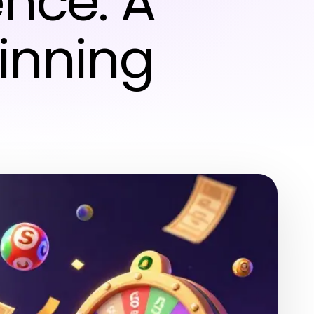
nce: A
inning