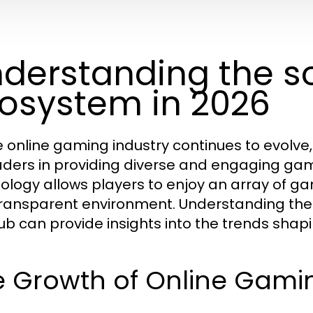
derstanding the s
osystem in 2026
e online gaming industry continues to evolve,
aders in providing diverse and engaging gam
ology allows players to enjoy an array of ga
ransparent environment. Understanding the 
ub can provide insights into the trends shapi
e Growth of Online Gami