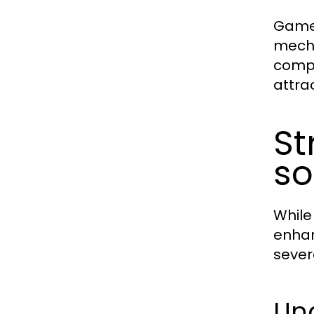
Games
mecha
compl
attra
St
so
While
enhan
severa
Und