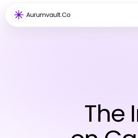
Aurumvault.Co
The 