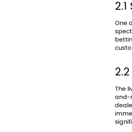
2.1
One o
spect
betti
custo
2.2
The li
and-m
deale
immer
signif