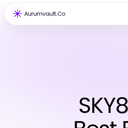
Aurumvault.Co
SKY8