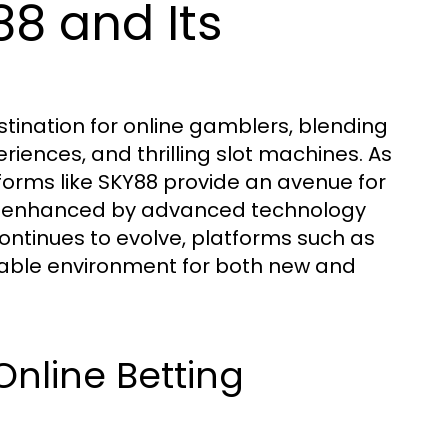
88 and Its
estination for online gamblers, blending
eriences, and thrilling slot machines. As
tforms like SKY88 provide an avenue for
ns, enhanced by advanced technology
continues to evolve, platforms such as
yable environment for both new and
Online Betting