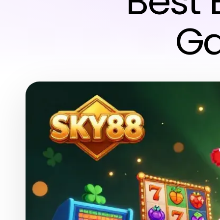
Best 
Ga