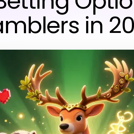
Betting Optio
mblers in 2