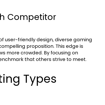
th Competitor
f user-friendly design, diverse gaming
compelling proposition. This edge is
rows more crowded. By focusing on
enchmark that others strive to meet.
ting Types