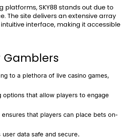
g platforms, SKY88 stands out due to
. The site delivers an extensive array
ntuitive interface, making it accessible
or Gamblers
ng to a plethora of live casino games,
g options that allow players to engage
 ensures that players can place bets on-
user data safe and secure.