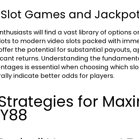
 Slot Games and Jackpot
nthusiasts will find a vast library of options
slots to modern video slots packed with imm
 offer the potential for substantial payouts, 
ficant returns. Understanding the fundamenta
ntages is essential when choosing which slo
ally indicate better odds for players.
 Strategies for Max
KY88