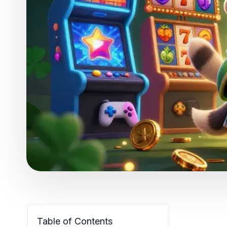
Table of Contents