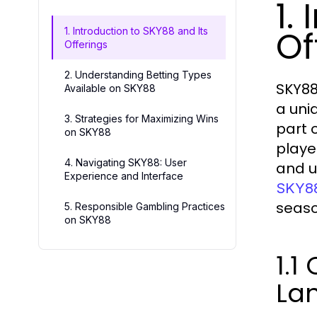
1.
Of
1. Introduction to SKY88 and Its
Offerings
2. Understanding Betting Types
SKY88
Available on SKY88
a uniq
3. Strategies for Maximizing Wins
part 
on SKY88
playe
4. Navigating SKY88: User
and u
Experience and Interface
SKY8
seaso
5. Responsible Gambling Practices
on SKY88
1.1
La