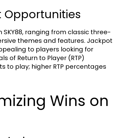
 Opportunities
 on SKY88, ranging from classic three-
ersive themes and features. Jackpot
appealing to players looking for
ls of Return to Player (RTP)
ts to play; higher RTP percentages
imizing Wins on