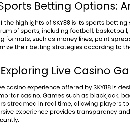
 Sports Betting Options: A
f the highlights of SKY88 is its sports bettin
rum of sports, including football, basketball
ng formats, such as money lines, point sprea
mize their betting strategies according to th
 Exploring Live Casino G
ve casino experience offered by SKY88 is desig
ortar casino. Games such as blackjack, bacc
rs streamed in real time, allowing players to 
sive experience provides transparency a
icantly.