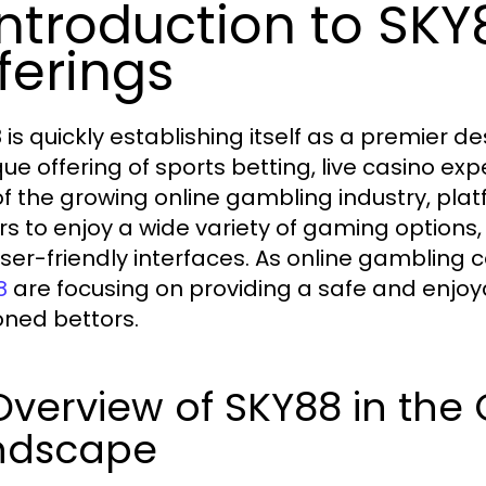
 Introduction to SKY
ferings
 is quickly establishing itself as a premier d
ue offering of sports betting, live casino exp
of the growing online gambling industry, pla
rs to enjoy a wide variety of gaming optio
ser-friendly interfaces. As online gambling 
are focusing on providing a safe and enjo
8
ned bettors.
 Overview of SKY88 in the 
ndscape