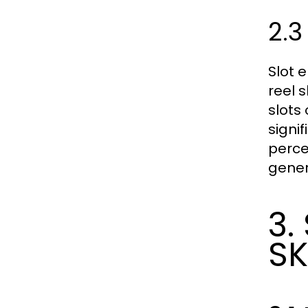
2.3
Slot e
reel 
slots
signi
perce
gener
3.
S