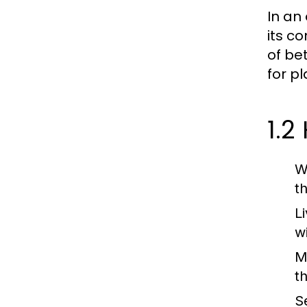
In an
its c
of be
for pl
1.2
W
t
Li
w
M
th
S