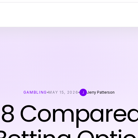
GAMBLING
MAY 15, 2026
Jerry Patterson
J
8 Compared