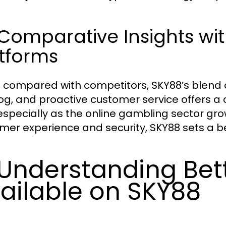
 Comparative Insights wi
tforms
compared with competitors, SKY88’s blend o
og, and proactive customer service offers a 
, especially as the online gambling sector g
mer experience and security, SKY88 sets a b
 Understanding Bet
ailable on SKY88