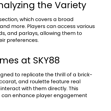
nalyzing the Variety
g section, which covers a broad
, and more. Players can access various
ds, and parlays, allowing them to
eir preferences.
ames at SKY88
ned to replicate the thrill of a brick-
arat, and roulette feature real
interact with them directly. This
nd can enhance player engagement