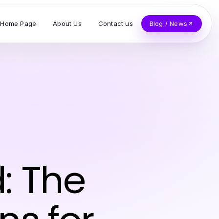
Home Page
About Us
Contact us
Blog / News
: The