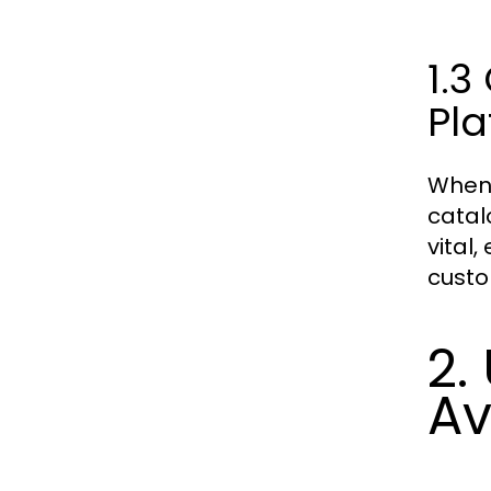
1.3
Pla
When 
catal
vital
custo
2.
Av