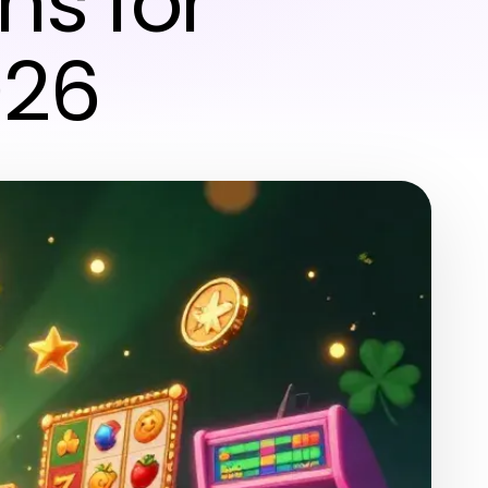
ns for
026