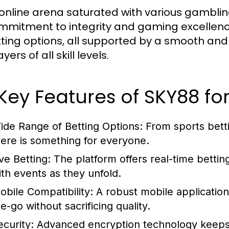
 online arena saturated with various gamblin
ommitment to integrity and gaming excellence
tting options, all supported by a smooth and i
ayers of all skill levels.
 Key Features of SKY88 f
ide Range of Betting Options:
From sports betti
here is something for everyone.
ve Betting:
The platform offers real-time bettin
ith events as they unfold.
obile Compatibility:
A robust mobile application
e-go without sacrificing quality.
ecurity:
Advanced encryption technology keeps 