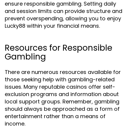
ensure responsible gambling. Setting daily
and session limits can provide structure and
prevent overspending, allowing you to enjoy
Lucky88 within your financial means.
Resources for Responsible
Gambling
There are numerous resources available for
those seeking help with gambling-related
issues. Many reputable casinos offer self-
exclusion programs and information about
local support groups. Remember, gambling
should always be approached as a form of
entertainment rather than a means of
income.