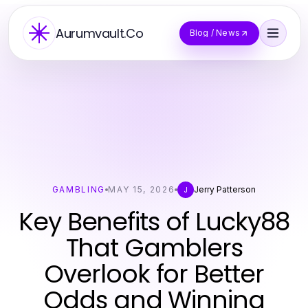
Aurumvault.Co
Blog / News
GAMBLING
MAY 15, 2026
Jerry Patterson
J
Key Benefits of Lucky88
That Gamblers
Overlook for Better
Odds and Winning