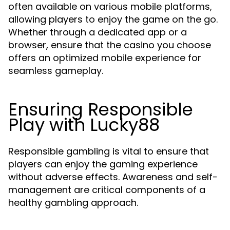
often available on various mobile platforms,
allowing players to enjoy the game on the go.
Whether through a dedicated app or a
browser, ensure that the casino you choose
offers an optimized mobile experience for
seamless gameplay.
Ensuring Responsible
Play with Lucky88
Responsible gambling is vital to ensure that
players can enjoy the gaming experience
without adverse effects. Awareness and self-
management are critical components of a
healthy gambling approach.