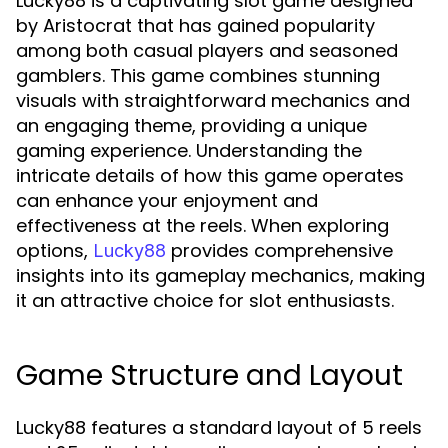
Lucky88 is a captivating slot game designed
by Aristocrat that has gained popularity
among both casual players and seasoned
gamblers. This game combines stunning
visuals with straightforward mechanics and
an engaging theme, providing a unique
gaming experience. Understanding the
intricate details of how this game operates
can enhance your enjoyment and
effectiveness at the reels. When exploring
options,
provides comprehensive
Lucky88
insights into its gameplay mechanics, making
it an attractive choice for slot enthusiasts.
Game Structure and Layout
Lucky88 features a standard layout of 5 reels