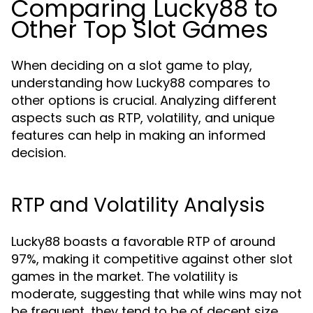
Comparing Lucky88 to
Other Top Slot Games
When deciding on a slot game to play,
understanding how Lucky88 compares to
other options is crucial. Analyzing different
aspects such as RTP, volatility, and unique
features can help in making an informed
decision.
RTP and Volatility Analysis
Lucky88 boasts a favorable RTP of around
97%, making it competitive against other slot
games in the market. The volatility is
moderate, suggesting that while wins may not
be frequent, they tend to be of decent size