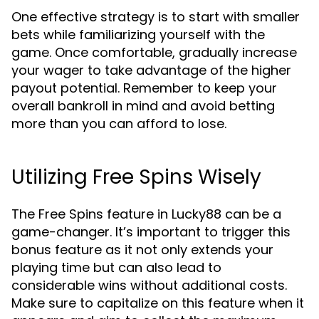
One effective strategy is to start with smaller
bets while familiarizing yourself with the
game. Once comfortable, gradually increase
your wager to take advantage of the higher
payout potential. Remember to keep your
overall bankroll in mind and avoid betting
more than you can afford to lose.
Utilizing Free Spins Wisely
The Free Spins feature in Lucky88 can be a
game-changer. It’s important to trigger this
bonus feature as it not only extends your
playing time but can also lead to
considerable wins without additional costs.
Make sure to capitalize on this feature when it