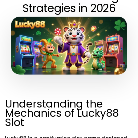
Strategies in 2026
Understanding the
Mechanics of Lucky88
Slot