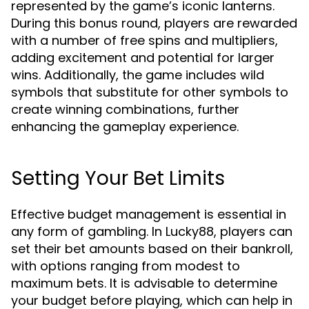
represented by the game’s iconic lanterns.
During this bonus round, players are rewarded
with a number of free spins and multipliers,
adding excitement and potential for larger
wins. Additionally, the game includes wild
symbols that substitute for other symbols to
create winning combinations, further
enhancing the gameplay experience.
Setting Your Bet Limits
Effective budget management is essential in
any form of gambling. In Lucky88, players can
set their bet amounts based on their bankroll,
with options ranging from modest to
maximum bets. It is advisable to determine
your budget before playing, which can help in