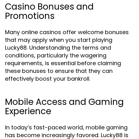
Casino Bonuses and
Promotions
Many online casinos offer welcome bonuses
that may apply when you start playing
Lucky88. Understanding the terms and
conditions, particularly the wagering
requirements, is essential before claiming
these bonuses to ensure that they can
effectively boost your bankroll.
Mobile Access and Gaming
Experience
In today’s fast-paced world, mobile gaming
has become increasingly favored. Lucky88 is