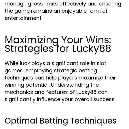
managing loss limits effectively and ensuring
the game remains an enjoyable form of
entertainment.
Maximizing Your Wins:
Strategies for Lucky88
While luck plays a significant role in slot
games, employing strategic betting
techniques can help players maximize their
winning potential. Understanding the
mechanics and features of Lucky88 can
significantly influence your overall success.
Optimal Betting Techniques