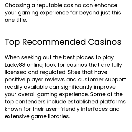
Choosing a reputable casino can enhance
your gaming experience far beyond just this
one title.
Top Recommended Casinos
When seeking out the best places to play
Lucky88 online, look for casinos that are fully
licensed and regulated. Sites that have
positive player reviews and customer support
readily available can significantly improve
your overall gaming experience. Some of the
top contenders include established platforms
known for their user-friendly interfaces and
extensive game libraries.