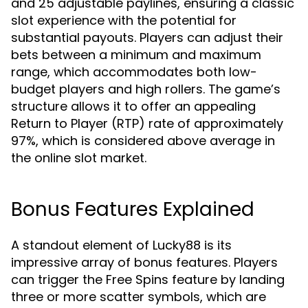
and 25 adjustable paylines, ensuring a classic
slot experience with the potential for
substantial payouts. Players can adjust their
bets between a minimum and maximum
range, which accommodates both low-
budget players and high rollers. The game’s
structure allows it to offer an appealing
Return to Player (RTP) rate of approximately
97%, which is considered above average in
the online slot market.
Bonus Features Explained
A standout element of Lucky88 is its
impressive array of bonus features. Players
can trigger the Free Spins feature by landing
three or more scatter symbols, which are