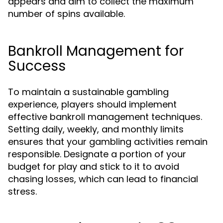
appears and aim to collect the maximum
number of spins available.
Bankroll Management for
Success
To maintain a sustainable gambling
experience, players should implement
effective bankroll management techniques.
Setting daily, weekly, and monthly limits
ensures that your gambling activities remain
responsible. Designate a portion of your
budget for play and stick to it to avoid
chasing losses, which can lead to financial
stress.