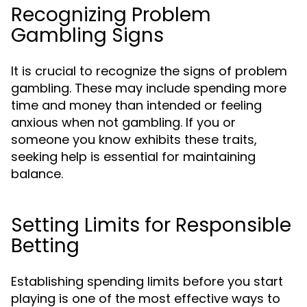
Recognizing Problem
Gambling Signs
It is crucial to recognize the signs of problem
gambling. These may include spending more
time and money than intended or feeling
anxious when not gambling. If you or
someone you know exhibits these traits,
seeking help is essential for maintaining
balance.
Setting Limits for Responsible
Betting
Establishing spending limits before you start
playing is one of the most effective ways to