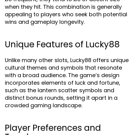
when they hit. This combination is generally
appealing to players who seek both potential
wins and gameplay longevity.
Unique Features of Lucky88
Unlike many other slots, Lucky88 offers unique
cultural themes and symbols that resonate
with a broad audience. The game’s design
incorporates elements of luck and fortune,
such as the lantern scatter symbols and
distinct bonus rounds, setting it apart in a
crowded gaming landscape.
Player Preferences and