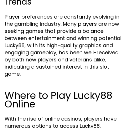
Trends
Player preferences are constantly evolving in
the gambling industry. Many players are now
seeking games that provide a balance
between entertainment and winning potential.
Lucky88, with its high-quality graphics and
engaging gameplay, has been well-received
by both new players and veterans alike,
indicating a sustained interest in this slot
game.
Where to Play Lucky88
Online
With the rise of online casinos, players have
numerous options to access Lucky88.