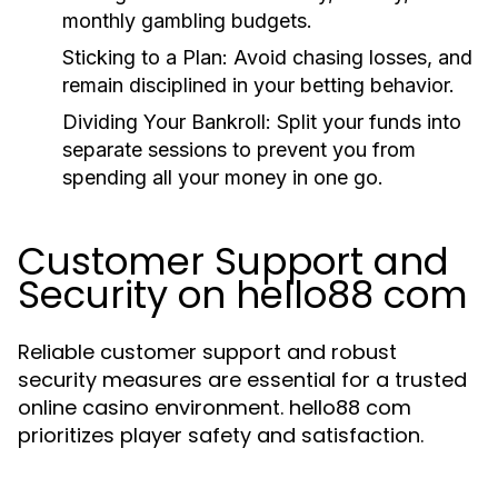
monthly gambling budgets.
Sticking to a Plan:
Avoid chasing losses, and
remain disciplined in your betting behavior.
Dividing Your Bankroll:
Split your funds into
separate sessions to prevent you from
spending all your money in one go.
Customer Support and
Security on hello88 com
Reliable customer support and robust
security measures are essential for a trusted
online casino environment. hello88 com
prioritizes player safety and satisfaction.