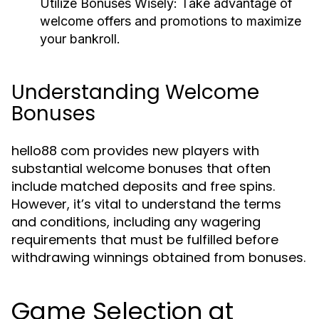
Utilize Bonuses Wisely:
Take advantage of
welcome offers and promotions to maximize
your bankroll.
Understanding Welcome
Bonuses
hello88 com provides new players with
substantial welcome bonuses that often
include matched deposits and free spins.
However, it’s vital to understand the terms
and conditions, including any wagering
requirements that must be fulfilled before
withdrawing winnings obtained from bonuses.
Game Selection at