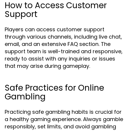
How to Access Customer
Support
Players can access customer support
through various channels, including live chat,
email, and an extensive FAQ section. The
support team is well-trained and responsive,
ready to assist with any inquiries or issues
that may arise during gameplay.
Safe Practices for Online
Gambling
Practicing safe gambling habits is crucial for
a healthy gaming experience. Always gamble
responsibly, set limits, and avoid gambling