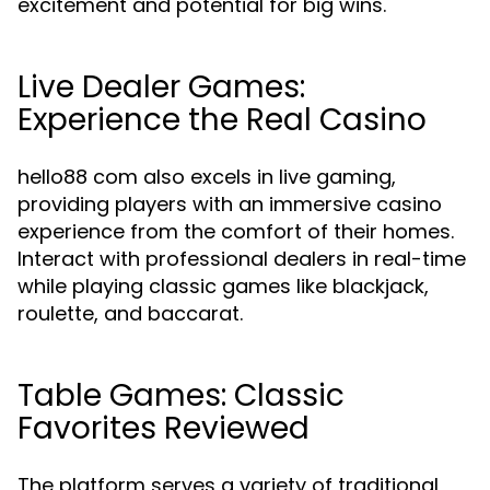
excitement and potential for big wins.
Live Dealer Games:
Experience the Real Casino
hello88 com also excels in live gaming,
providing players with an immersive casino
experience from the comfort of their homes.
Interact with professional dealers in real-time
while playing classic games like blackjack,
roulette, and baccarat.
Table Games: Classic
Favorites Reviewed
The platform serves a variety of traditional