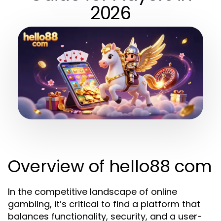
2026
Overview of hello88 com
In the competitive landscape of online
gambling, it’s critical to find a platform that
balances functionality, security, and a user-