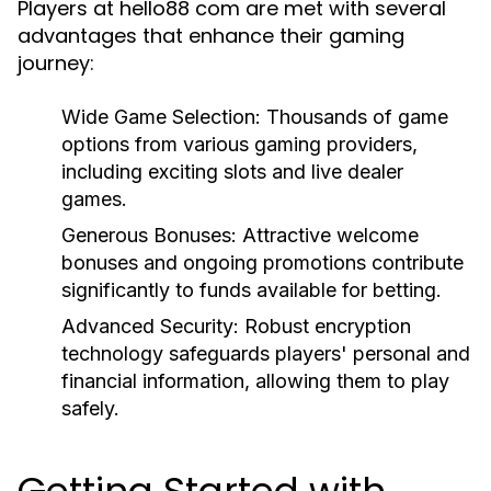
Players at hello88 com are met with several
advantages that enhance their gaming
journey:
Wide Game Selection:
Thousands of game
options from various gaming providers,
including exciting slots and live dealer
games.
Generous Bonuses:
Attractive welcome
bonuses and ongoing promotions contribute
significantly to funds available for betting.
Advanced Security:
Robust encryption
technology safeguards players' personal and
financial information, allowing them to play
safely.