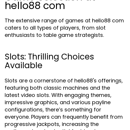
hello88 com
The extensive range of games at hello88 com
caters to all types of players, from slot
enthusiasts to table game strategists.
Slots: Thrilling Choices
Available
Slots are a cornerstone of hello88's offerings,
featuring both classic machines and the
latest video slots. With engaging themes,
impressive graphics, and various payline
configurations, there’s something for
everyone. Players can frequently benefit from
progressive jackpots, increasing the