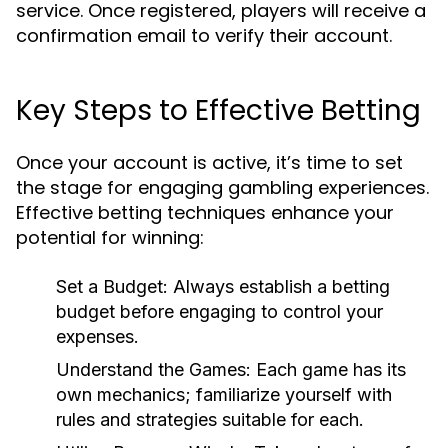
service. Once registered, players will receive a
confirmation email to verify their account.
Key Steps to Effective Betting
Once your account is active, it’s time to set
the stage for engaging gambling experiences.
Effective betting techniques enhance your
potential for winning:
Set a Budget:
Always establish a betting
budget before engaging to control your
expenses.
Understand the Games:
Each game has its
own mechanics; familiarize yourself with
rules and strategies suitable for each.