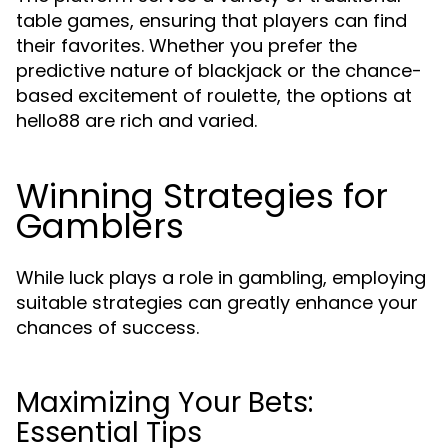
table games, ensuring that players can find
their favorites. Whether you prefer the
predictive nature of blackjack or the chance-
based excitement of roulette, the options at
hello88 are rich and varied.
Winning Strategies for
Gamblers
While luck plays a role in gambling, employing
suitable strategies can greatly enhance your
chances of success.
Maximizing Your Bets:
Essential Tips