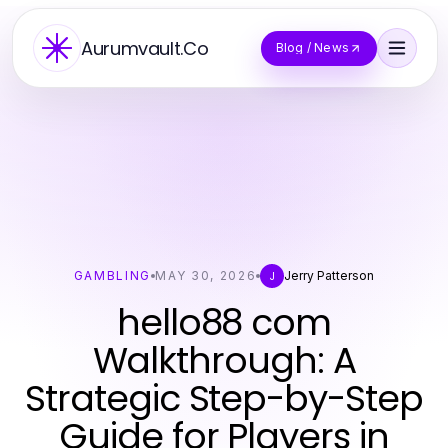
Aurumvault.Co
Blog / News
GAMBLING
MAY 30, 2026
Jerry Patterson
J
hello88 com
Walkthrough: A
Strategic Step-by-Step
Guide for Players in