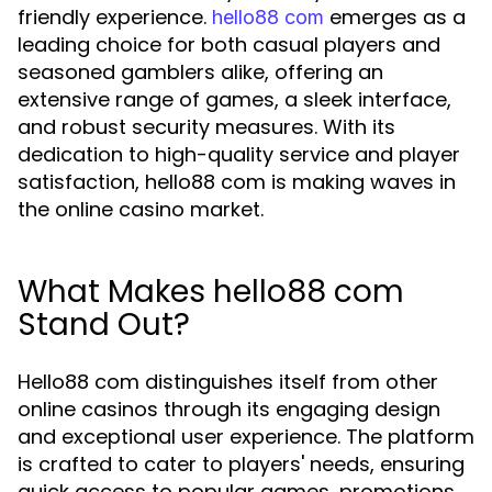
friendly experience.
emerges as a
hello88 com
leading choice for both casual players and
seasoned gamblers alike, offering an
extensive range of games, a sleek interface,
and robust security measures. With its
dedication to high-quality service and player
satisfaction, hello88 com is making waves in
the online casino market.
What Makes hello88 com
Stand Out?
Hello88 com distinguishes itself from other
online casinos through its engaging design
and exceptional user experience. The platform
is crafted to cater to players' needs, ensuring
quick access to popular games, promotions,