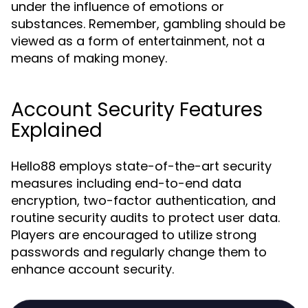
under the influence of emotions or
substances. Remember, gambling should be
viewed as a form of entertainment, not a
means of making money.
Account Security Features
Explained
Hello88 employs state-of-the-art security
measures including end-to-end data
encryption, two-factor authentication, and
routine security audits to protect user data.
Players are encouraged to utilize strong
passwords and regularly change them to
enhance account security.