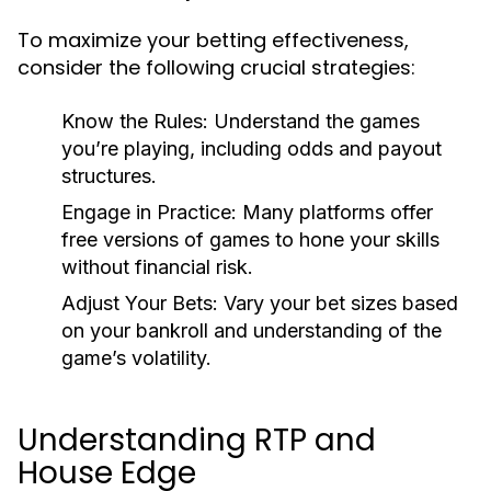
To maximize your betting effectiveness,
consider the following crucial strategies:
Know the Rules:
Understand the games
you’re playing, including odds and payout
structures.
Engage in Practice:
Many platforms offer
free versions of games to hone your skills
without financial risk.
Adjust Your Bets:
Vary your bet sizes based
on your bankroll and understanding of the
game’s volatility.
Understanding RTP and
House Edge