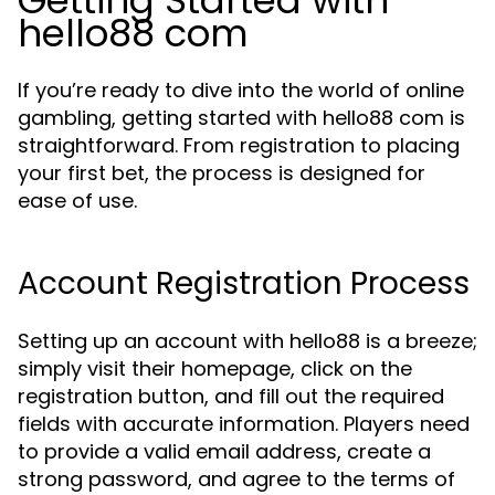
Getting Started with
hello88 com
If you’re ready to dive into the world of online
gambling, getting started with hello88 com is
straightforward. From registration to placing
your first bet, the process is designed for
ease of use.
Account Registration Process
Setting up an account with hello88 is a breeze;
simply visit their homepage, click on the
registration button, and fill out the required
fields with accurate information. Players need
to provide a valid email address, create a
strong password, and agree to the terms of