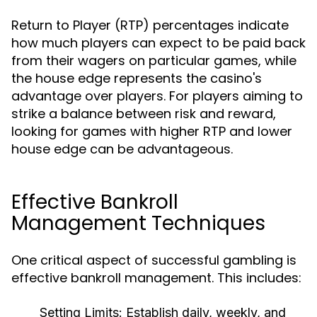
Return to Player (RTP) percentages indicate
how much players can expect to be paid back
from their wagers on particular games, while
the house edge represents the casino's
advantage over players. For players aiming to
strike a balance between risk and reward,
looking for games with higher RTP and lower
house edge can be advantageous.
Effective Bankroll
Management Techniques
One critical aspect of successful gambling is
effective bankroll management. This includes:
Setting Limits:
Establish daily, weekly, and