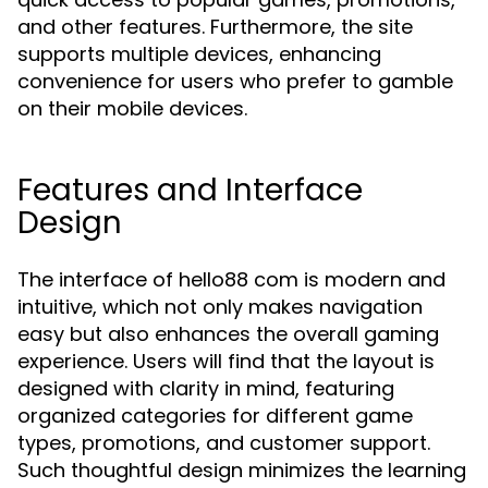
and other features. Furthermore, the site
supports multiple devices, enhancing
convenience for users who prefer to gamble
on their mobile devices.
Features and Interface
Design
The interface of hello88 com is modern and
intuitive, which not only makes navigation
easy but also enhances the overall gaming
experience. Users will find that the layout is
designed with clarity in mind, featuring
organized categories for different game
types, promotions, and customer support.
Such thoughtful design minimizes the learning