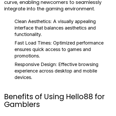
curve, enabling newcomers to seamlessly
integrate into the gaming environment.
Clean Aesthetics:
A visually appealing
interface that balances aesthetics and
functionality.
Fast Load Times:
Optimized performance
ensures quick access to games and
promotions.
Responsive Design:
Effective browsing
experience across desktop and mobile
devices.
Benefits of Using Hello88 for
Gamblers