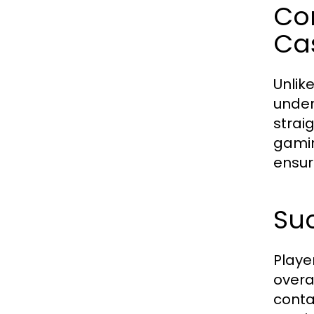
Com
Ca
Unlik
under
strai
gamin
ensur
Suc
Playe
overa
conta