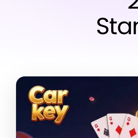
2
Sta