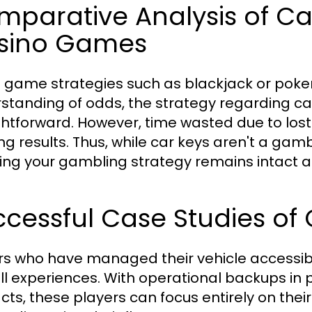
parative Analysis of Ca
sino Games
e game strategies such as blackjack or poke
standing of odds, the strategy regarding c
ghtforward. However, time wasted due to lost 
g results. Thus, while car keys aren't a gambl
ing your gambling strategy remains intact a
cessful Case Studies of 
rs who have managed their vehicle accessibili
ll experiences. With operational backups in 
cts, these players can focus entirely on thei