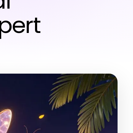
al
pert