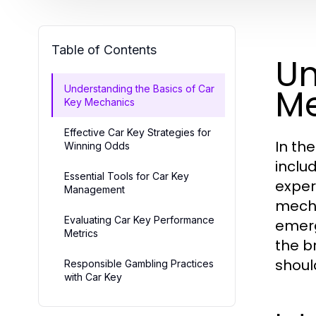
Table of Contents
Un
M
Understanding the Basics of Car
Key Mechanics
Effective Car Key Strategies for
In th
Winning Odds
inclu
Essential Tools for Car Key
exper
Management
mech
Evaluating Car Key Performance
emerg
Metrics
the b
shoul
Responsible Gambling Practices
with Car Key