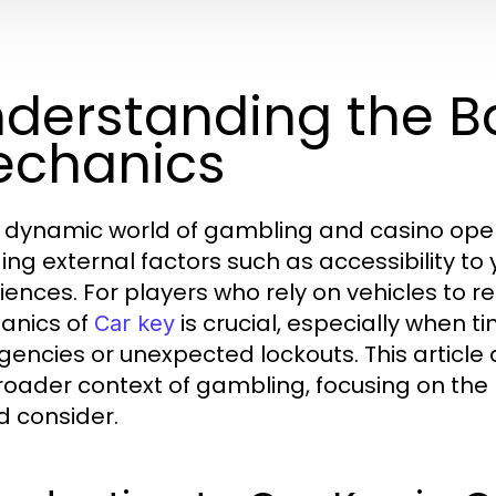
derstanding the Ba
echanics
e dynamic world of gambling and casino opera
ding external factors such as accessibility to
iences. For players who rely on vehicles to 
anics of
is crucial, especially when t
Car key
encies or unexpected lockouts. This article d
roader context of gambling, focusing on the 
d consider.