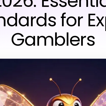
026: Essenti
ndards for Ex
Gamblers