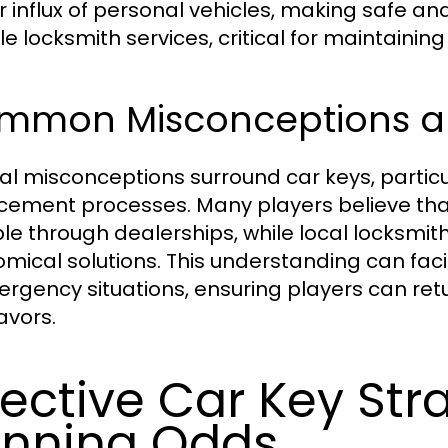
r influx of personal vehicles, making safe and
le locksmith services, critical for maintainin
mmon Misconceptions a
al misconceptions surround car keys, particu
cement processes. Many players believe that 
ble through dealerships, while local locksmi
mical solutions. This understanding can faci
ergency situations, ensuring players can retu
vors.
fective Car Key Str
nning Odds