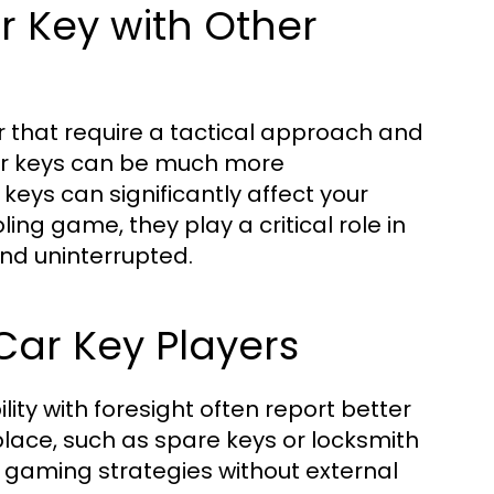
r Key with Other
r that require a tactical approach and
ar keys can be much more
keys can significantly affect your
ing game, they play a critical role in
nd uninterrupted.
Car Key Players
ty with foresight often report better
place, such as spare keys or locksmith
r gaming strategies without external