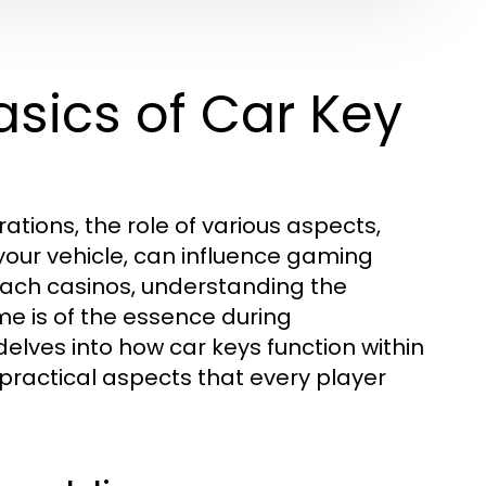
sics of Car Key
tions, the role of various aspects,
 your vehicle, can influence gaming
reach casinos, understanding the
ime is of the essence during
elves into how car keys function within
practical aspects that every player