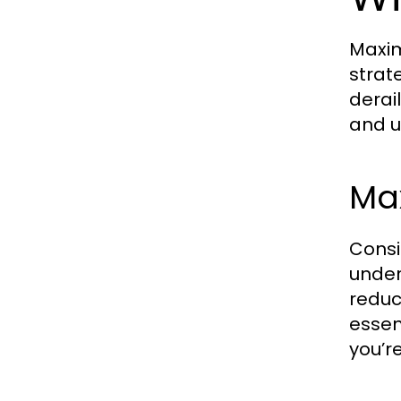
Maxim
strat
derai
and u
Max
Consi
under
reduc
essen
you’r