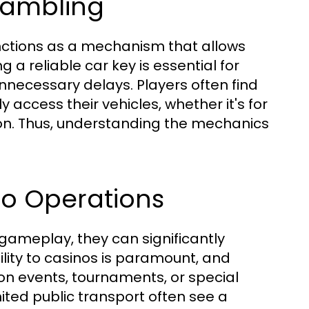
 Gambling
functions as a mechanism that allows
 a reliable car key is essential for
nnecessary delays. Players often find
 access their vehicles, whether it's for
ion. Thus, understanding the mechanics
no Operations
 gameplay, they can significantly
lity to casinos is paramount, and
 on events, tournaments, or special
ited public transport often see a