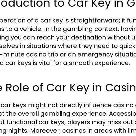
roduction to Car Key in
peration of a car key is straightforward; it 
s to a vehicle. In the gambling context, having
ing you can reach your destination without u
elves in situations where they need to quickly
t-minute casino trip or an emergency situat
d car keys is vital for a smooth experience.
 Role of Car Key in Casi
 car keys might not directly influence casino
t the overall gambling experience. Accessibi
ut functional car keys, players may miss out
g nights. Moreover, casinos in areas with lim