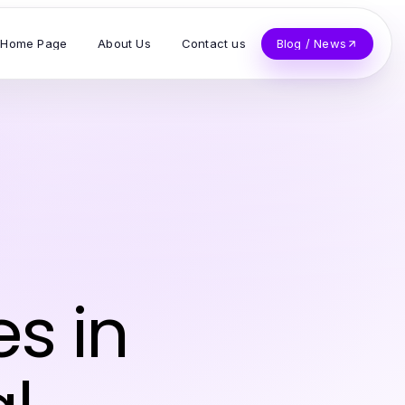
Home Page
About Us
Contact us
Blog / News
es in