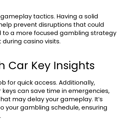
ameplay tactics. Having a solid
help prevent disruptions that could
ad to a more focused gambling strategy
during casino visits.
h Car Key Insights
b for quick access. Additionally,
 keys can save time in emergencies,
 that may delay your gameplay. It’s
o your gambling schedule, ensuring
.