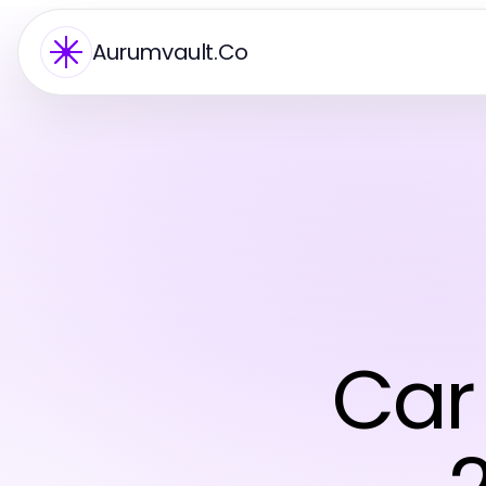
Aurumvault.Co
Car 