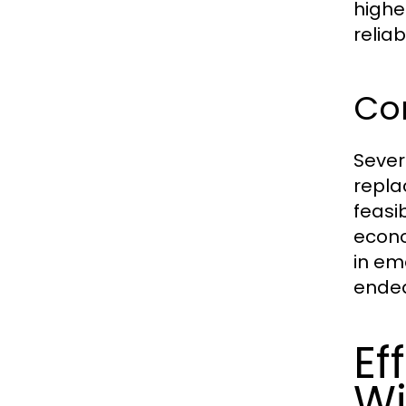
highe
reliab
Co
Sever
repla
feasi
econo
in em
endea
Ef
Wi