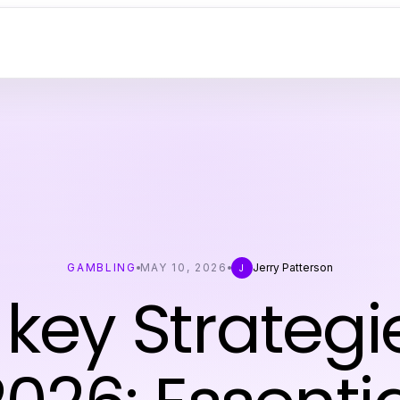
GAMBLING
MAY 10, 2026
Jerry Patterson
J
key Strategi