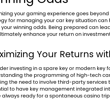
izing your gaming experience goes beyond g
egy for managing your car key situation can 
l your winning odds. Being prepared can le
ltimately enhance your return on investment 
imizing Your Returns wit
der investing in a spare key or modern key fo
standing the programming of high-tech car
ing the need to involve third-party services
tial to have key management integrated int
e always ready for a spontaneous casino trip