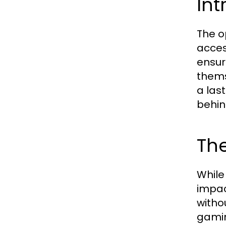
Int
The o
acces
ensur
thems
a las
behin
The
While
impac
witho
gamin