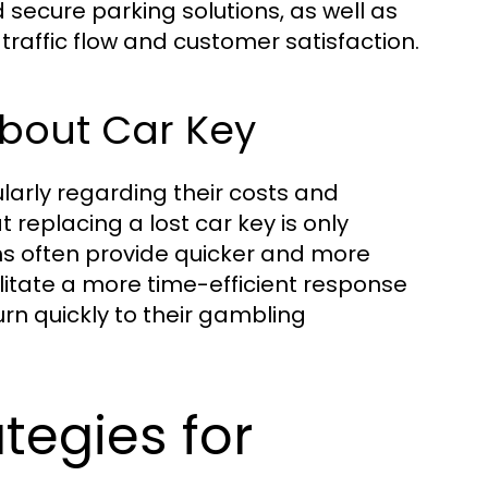
 secure parking solutions, as well as
g traffic flow and customer satisfaction.
bout Car Key
larly regarding their costs and
replacing a lost car key is only
ths often provide quicker and more
litate a more time-efficient response
rn quickly to their gambling
ategies for